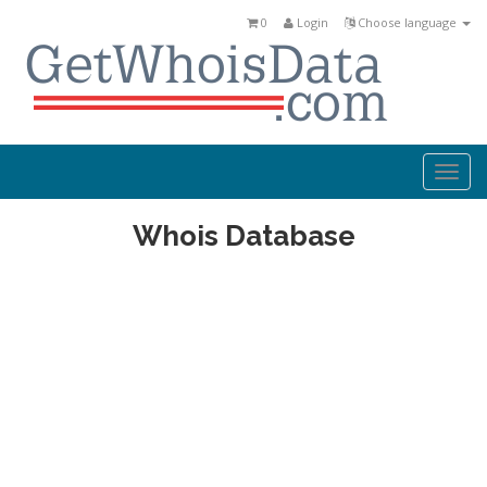
0
Login
Choose language
Togg
navi
Whois Database