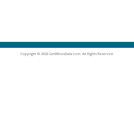
Copyright © 2026 GetWhoisData.com. All Rights Reserved.