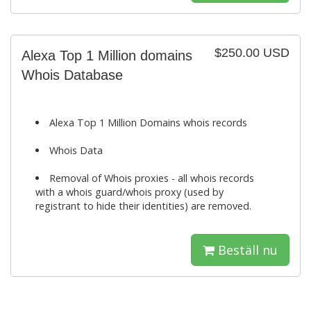
$250.00 USD
Alexa Top 1 Million domains
Whois Database
Alexa Top 1 Million Domains whois records
Whois Data
Removal of Whois proxies - all whois records
with a whois guard/whois proxy (used by
registrant to hide their identities) are removed.
Beställ nu