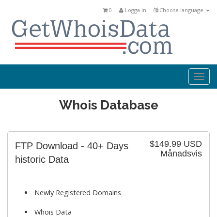
0
Logga in
Choose language
Togg
navi
Whois Database
$149.99 USD
FTP Download - 40+ Days
Månadsvis
historic Data
Newly Registered Domains
Whois Data