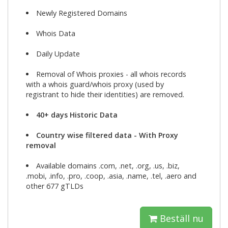
Newly Registered Domains
Whois Data
Daily Update
Removal of Whois proxies - all whois records
with a whois guard/whois proxy (used by
registrant to hide their identities) are removed.
40+ days Historic Data
Country wise filtered data - With Proxy
removal
Available domains .com, .net, .org, .us, .biz,
.mobi, .info, .pro, .coop, .asia, .name, .tel, .aero and
other 677 gTLDs
Beställ nu