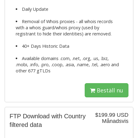
Daily Update
Removal of Whois proxies - all whois records
with a whois guard/whois proxy (used by
registrant to hide their identities) are removed.
40+ Days Historic Data
Available domains .com, .net, .org, .us, .biz,
.mobi, .info, .pro, .coop, .asia, .name, .tel, .aero and
other 677 gTLDs
Beställ nu
$199.99 USD
FTP Download with Country
Månadsvis
filtered data