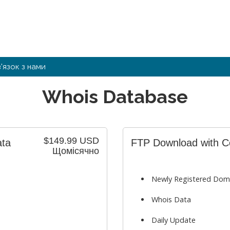
в'язок з нами
Whois Database
$149.99 USD
ata
FTP Download with Cou
Щомісячно
Newly Registered Dom
Whois Data
Daily Update