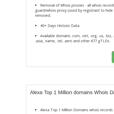
Removal of Whois proxies - all whois record
guard/whois proxy (used by registrant to hide t
removed.
40+ Days Historic Data
Available domains .com, .net, .org, .us, .biz, 
.asia, .name, .tel, .aero and other 677 gTLDs
Alexa Top 1 Million domains Whois 
Alexa Top 1 Million Domains whois records