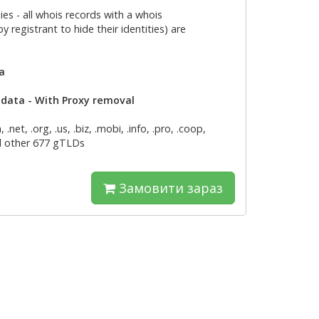
es - all whois records with a whois
 registrant to hide their identities) are
ta
d data - With Proxy removal
net, .org, .us, .biz, .mobi, .info, .pro, .coop,
and other 677 gTLDs
Замовити зараз