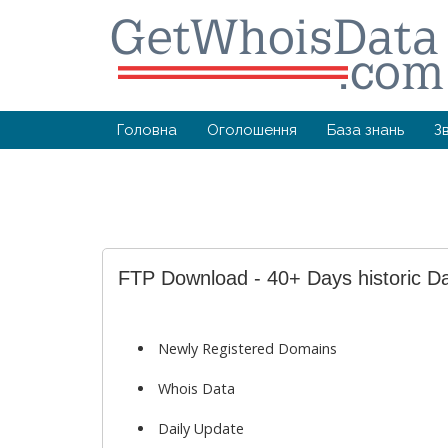
Головна
Оголошення
База знань
З
FTP Download - 40+ Days historic D
Newly Registered Domains
Whois Data
Daily Update