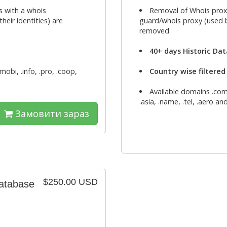
s with a whois
Removal of Whois proxi
heir identities) are
guard/whois proxy (used by
removed.
40+ days Historic Da
.mobi, .info, .pro, .coop,
Country wise filtere
Available domains .com, .
.asia, .name, .tel, .aero 
Замовити зараз
$250.00 USD
Database