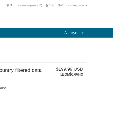
Проглянути корзину (
0
)
Вхід
Choose language
Аккаунт
$199.99 USD
ntry filtered data
Щомісячно
ains