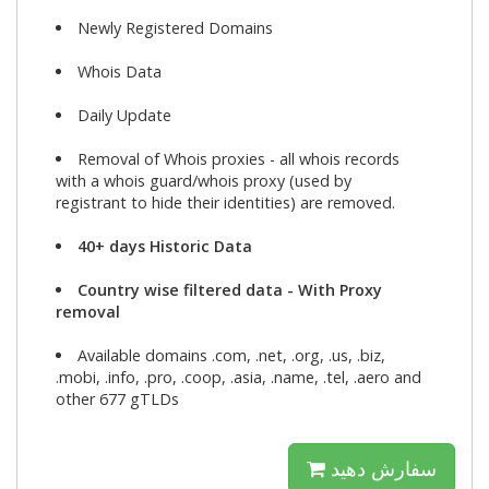
Newly Registered Domains
Whois Data
Daily Update
Removal of Whois proxies - all whois records
with a whois guard/whois proxy (used by
registrant to hide their identities) are removed.
40+ days Historic Data
Country wise filtered data - With Proxy
removal
Available domains .com, .net, .org, .us, .biz,
.mobi, .info, .pro, .coop, .asia, .name, .tel, .aero and
other 677 gTLDs
سفارش دهید