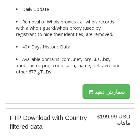
Daily Update
Removal of Whois proxies - all whois records
with a whois guard/whois proxy (used by
registrant to hide their identities) are removed.
40+ Days Historic Data
Available domains .com, .net, .org, .us, .biz,
.mobi, .info, .pro, .coop, .asia, .name, .tel, .aero and
other 677 gTLDs
سفارش دهید
$199.99 USD
FTP Download with Country
ماهانه
filtered data