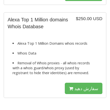
$250.00 USD
Alexa Top 1 Million domains
Whois Database
Alexa Top 1 Million Domains whois records
Whois Data
Removal of Whois proxies - all whois records
with a whois guard/whois proxy (used by
registrant to hide their identities) are removed.
سفارش دهید