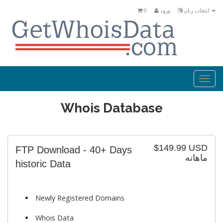
0
ورود
انتخاب زبان
Togg
navi
Whois Database
$149.99 USD
FTP Download - 40+ Days
ماهانه
historic Data
Newly Registered Domains
Whois Data